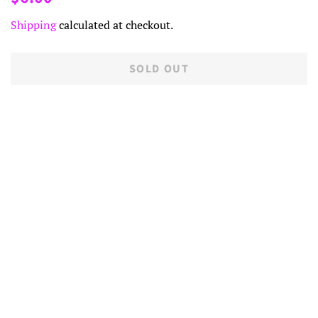
price
price
Shipping
calculated at checkout.
SOLD OUT