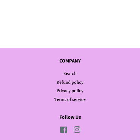
COMPANY
Search
Refund policy
Privacy policy
Terms of service
Follow Us
Facebook
Instagram