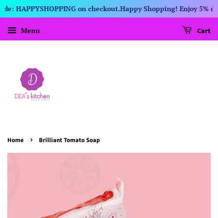
 Code: HAPPYSHOPPING on checkout.
Happy Shopping! Enjoy 5% disc
Menu
Cart
›
Home
Brilliant Tomato Soap