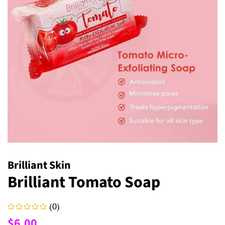
Brilliant Skin
Brilliant Tomato Soap
(0)
Regular
Sale
$6.00