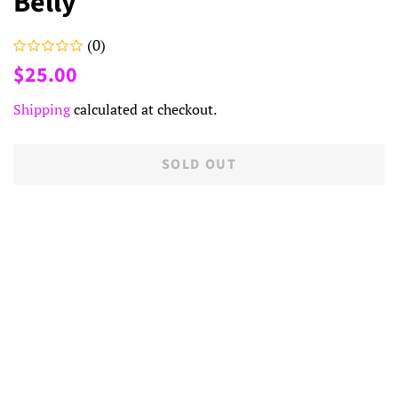
Belly
(0)
Regular
Sale
$25.00
price
price
Shipping
calculated at checkout.
SOLD OUT