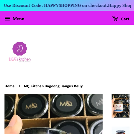
s! Use Discount Code: HAPPYSHOPPING on checkout.
Happy Shoppin
Menu
Cart
›
Home
MQ Kitchen Bagoong Bangus Belly