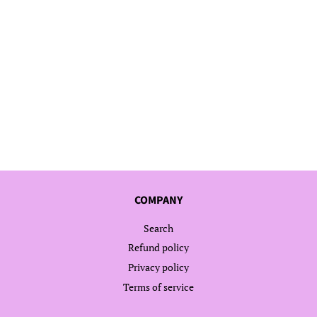
COMPANY
Search
Refund policy
Privacy policy
Terms of service