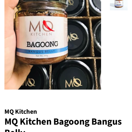
MQ Kitchen
MQ Kitchen Bagoong Bangus