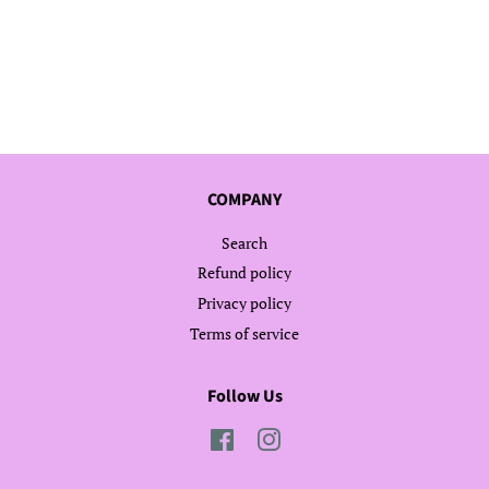
COMPANY
Search
Refund policy
Privacy policy
Terms of service
Follow Us
Facebook
Instagram