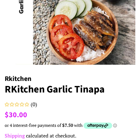
Rkitchen
RKitchen Garlic Tinapa
(0)
Regular
Sale
$30.00
price
price
Shipping
calculated at checkout.