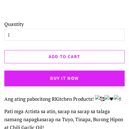
Hurry Up! Only
1
Items Left
Quantity
ADD TO CART
BUY IT NOW
Ang ating paboritong RKitchen Products!
Pati mga Artista sa atin, sarap na sarap sa talaga
namang napagkasarap na Tuyo, Tinapa, Burong Hipon
at Chili Garlic Oil!