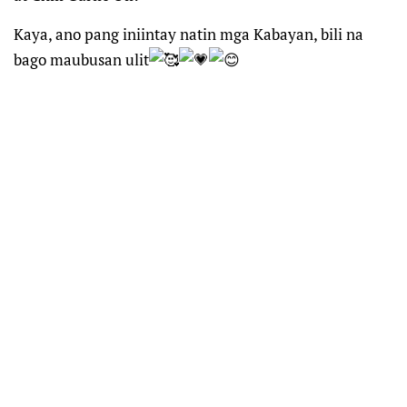
Kaya, ano pang iniintay natin mga Kabayan, bili na
bago maubusan ulit