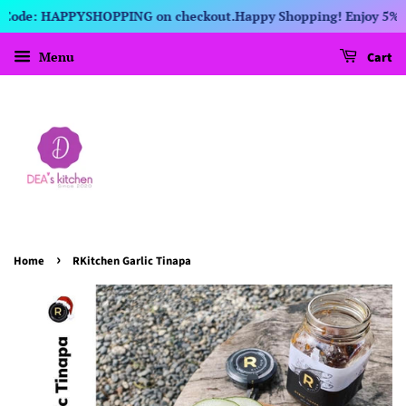
t Code: HAPPYSHOPPING on checkout.
Happy Shopping! Enjoy 5% dis
Menu
Cart
›
Home
RKitchen Garlic Tinapa